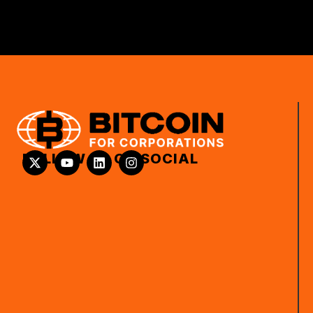
FOLLOW US ON SOCIAL