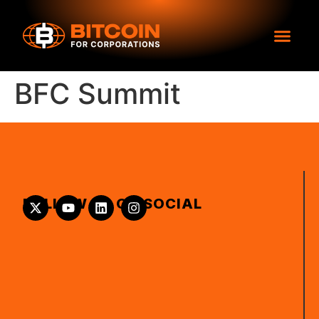
BFC Summit
FOLLOW US ON SOCIAL