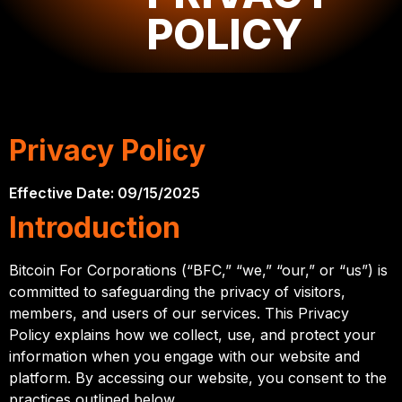
use, and
POLICY
protect your
personal
information.
Privacy Policy
Effective Date: 09/15/2025
Introduction
Bitcoin For Corporations (“BFC,” “we,” “our,” or “us”) is
committed to safeguarding the privacy of visitors,
members, and users of our services. This Privacy
Policy explains how we collect, use, and protect your
information when you engage with our website and
platform. By accessing our website, you consent to the
practices outlined below.