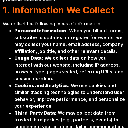
1. Information We Collect
We collect the following types of information:
Personal Information:
When you fill out forms,
subscribe to updates, or register for events, we
may collect your name, email address, company
affiliation, job title, and other relevant details.
Usage Data:
We collect data on how you
interact with our website, including IP address,
browser type, pages visited, referring URLs, and
session duration.
Cookies and Analytics:
We use cookies and
similar tracking technologies to understand user
behavior, improve performance, and personalize
your experience.
Third-Party Data:
We may collect data from
trusted third parties (e.g., partners, events) to
supplement your profile or tailor communication.