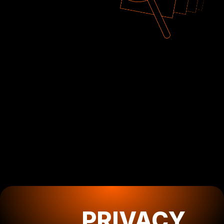
PRIVACY
POLICY
How we collect,
PRIVACY