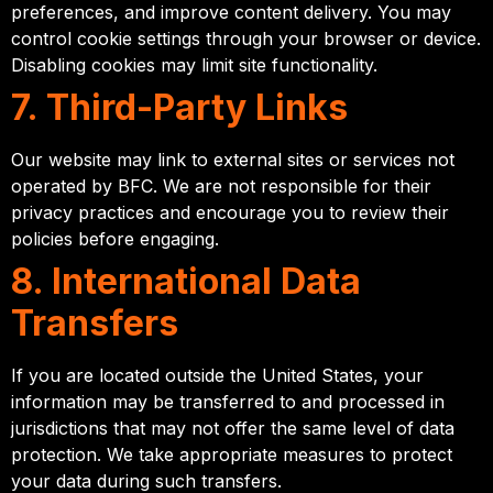
preferences, and improve content delivery. You may
control cookie settings through your browser or device.
Disabling cookies may limit site functionality.
7. Third-Party Links
Our website may link to external sites or services not
operated by BFC. We are not responsible for their
privacy practices and encourage you to review their
policies before engaging.
8. International Data
Transfers
If you are located outside the United States, your
information may be transferred to and processed in
jurisdictions that may not offer the same level of data
protection. We take appropriate measures to protect
your data during such transfers.