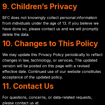
9. Children’s Privacy
BFC does not knowingly collect personal information
from individuals under the age of 13. If you believe we
have done so, please contact us and we will promptly
delete the data.
10. Changes to This Policy
We may update this Privacy Policy periodically to reflect
changes in law, technology, or services. The updated
version will be posted on this page with a revised
effective date. Continued use of our website constitutes
acceptance of the updated policy.
11. Contact Us
For questions, concerns, or data-related requests,
please contact us at: