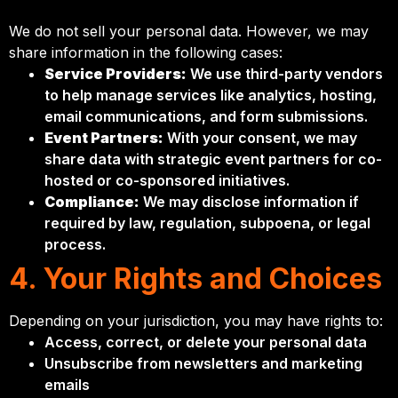
We do not sell your personal data. However, we may
share information in the following cases:
Service Providers:
We use third-party vendors
to help manage services like analytics, hosting,
email communications, and form submissions.
Event Partners:
With your consent, we may
share data with strategic event partners for co-
hosted or co-sponsored initiatives.
Compliance:
We may disclose information if
required by law, regulation, subpoena, or legal
process.
4. Your Rights and Choices
Depending on your jurisdiction, you may have rights to:
Access, correct, or delete your personal data
Unsubscribe from newsletters and marketing
emails