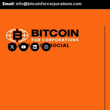
Email:
info@bitcoinforcorporations.com
FOLLOW US ON SOCIAL