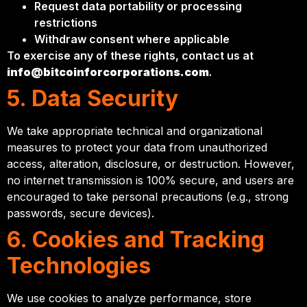
Request data portability or processing
restrictions
Withdraw consent where applicable
To exercise any of these rights, contact us at
info@bitcoinforcorporations.com
.
5. Data Security
We take appropriate technical and organizational
measures to protect your data from unauthorized
access, alteration, disclosure, or destruction. However,
no internet transmission is 100% secure, and users are
encouraged to take personal precautions (e.g., strong
passwords, secure devices).
6. Cookies and Tracking
Technologies
We use cookies to analyze performance, store