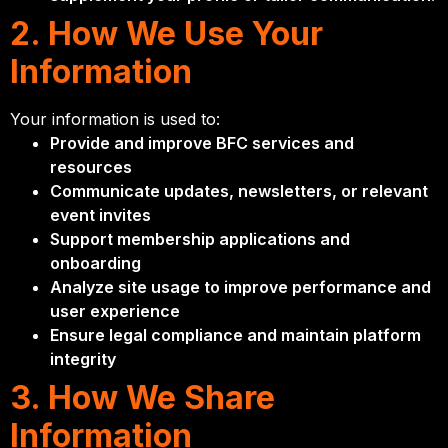
2. How We Use Your
Information
Your information is used to:
Provide and improve BFC services and
resources
Communicate updates, newsletters, or relevant
event invites
Support membership applications and
onboarding
Analyze site usage to improve performance and
user experience
Ensure legal compliance and maintain platform
integrity
3. How We Share
Information