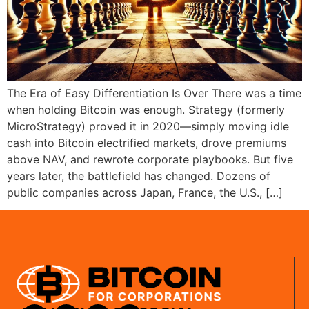
The Era of Easy Differentiation Is Over There was a time
when holding Bitcoin was enough. Strategy (formerly
MicroStrategy) proved it in 2020—simply moving idle
cash into Bitcoin electrified markets, drove premiums
above NAV, and rewrote corporate playbooks. But five
years later, the battlefield has changed. Dozens of
public companies across Japan, France, the U.S., […]