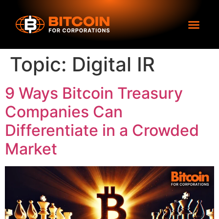
Topic:
Digital IR
9 Ways Bitcoin Treasury
Companies Can
Differentiate in a Crowded
Market