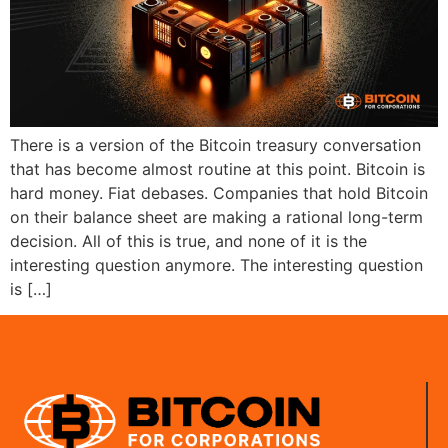
There is a version of the Bitcoin treasury conversation
that has become almost routine at this point. Bitcoin is
hard money. Fiat debases. Companies that hold Bitcoin
on their balance sheet are making a rational long-term
decision. All of this is true, and none of it is the
interesting question anymore. The interesting question
is […]