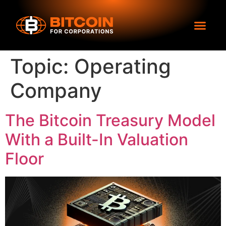
Topic:
Operating
Company
The Bitcoin Treasury Model
With a Built-In Valuation
Floor