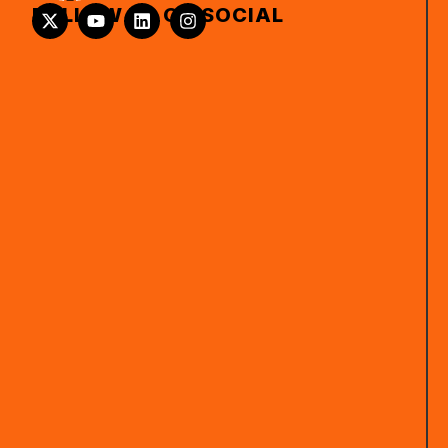
FOLLOW US ON SOCIAL