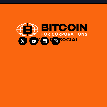
FOLLOW US ON SOCIAL