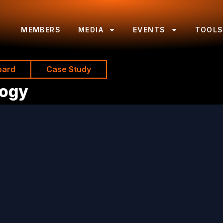
MEMBERS
MEDIA
EVENTS
TOOL
oard
Case Study
logy