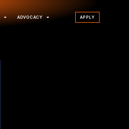
S
ADVOCACY
APPLY