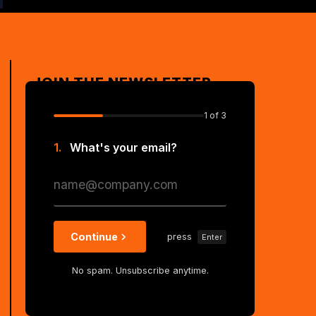
JOIN THE NEWSLETTER
1
of 3
1.
What's your email?
Continue
press
Enter
No spam. Unsubscribe anytime.