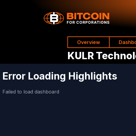
Overview
Dashb
KULR Techno