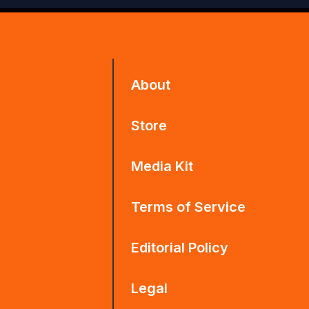
About
Store
Media Kit
Terms of Service
Editorial Policy
Legal