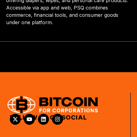
offering diapers, wipes, and personal care products.
Accessible via app and web, PSQ combines
commerce, financial tools, and consumer goods
under one platform.
FOLLOW US ON SOCIAL