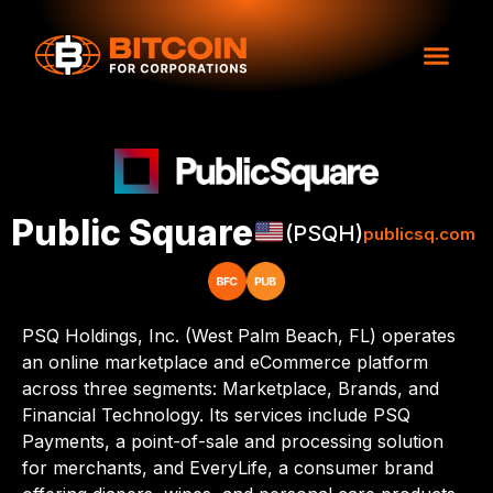
Public Square
(PSQH)
publicsq.com
PSQ Holdings, Inc. (West Palm Beach, FL) operates
an online marketplace and eCommerce platform
across three segments: Marketplace, Brands, and
Financial Technology. Its services include PSQ
Payments, a point-of-sale and processing solution
for merchants, and EveryLife, a consumer brand