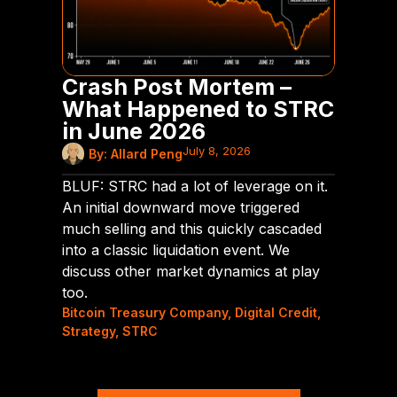
Crash Post Mortem –
What Happened to STRC
in June 2026
July 8, 2026
By:
Allard Peng
BLUF: STRC had a lot of leverage on it.
An initial downward move triggered
much selling and this quickly cascaded
into a classic liquidation event. We
discuss other market dynamics at play
too.
Bitcoin Treasury Company
,
Digital Credit
,
Strategy
,
STRC