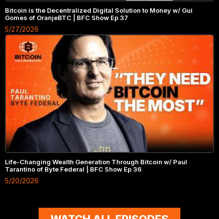
Bitcoin is the Decentralized Digital Solution to Money w/ Gui
Gomes of OranjeBTC | BFC Show Ep 37
5/27/2026
Life-Changing Wealth Generation Through Bitcoin w/ Paul
Tarantino of Byte Federal | BFC Show Ep 36
5/20/2026
WATCH ALL EPISODES