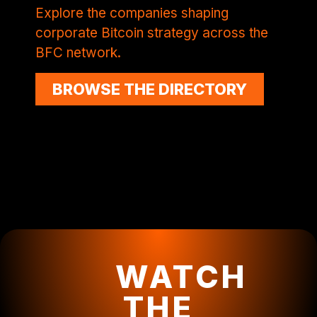
Explore the companies shaping
corporate Bitcoin strategy across the
BFC network.
BROWSE THE DIRECTORY
WATCH
THE