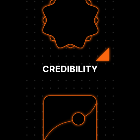
standards of authority and innovation.
business is aligned with the highest
executives, investors, and peers that your
membership. This mark of trust signals to
corporate Bitcoin strategy with verified BFC
Showcase your company’s leadership in
CREDIBILITY
level.
confident decision-making at the executive
provide actionable insights that support
Designed for corporate leaders, these tools
benchmarks, and real-time market data.
that track treasury performance, peer