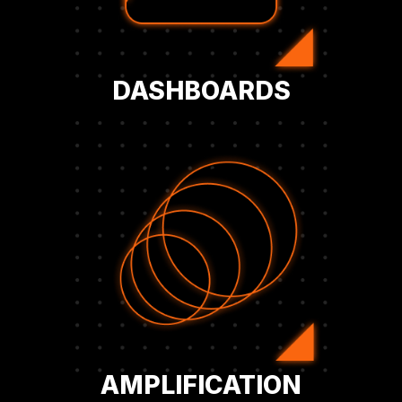
Access exclusive Bitcoin KPI dashboards
DASHBOARDS
Bitcoin strategy to key audiences.
and amplify your company’s corporate
milestones, strengthen investor confidence,
also gaining PR and IR support to highlight
channels, publications, and events—while
Extend your reach through BFC’s media
AMPLIFICATION