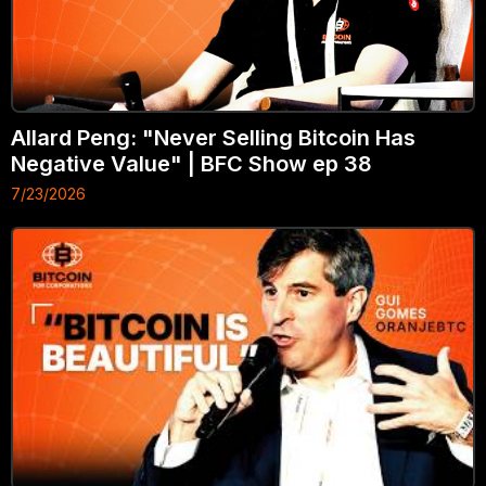
Allard Peng: "Never Selling Bitcoin Has
Negative Value" | BFC Show ep 38
7/23/2026