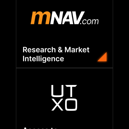
compare peers, and shape Bitcoin strategy.
tailored consulting to track performance,
exclusive insights, treasury dashboards, and
Our partnership with mNAV gives members
their Bitcoin strategies.
deals—helping companies grow and reinforce
—from investor introductions to early-stage
BFC connects members to capital opportunities