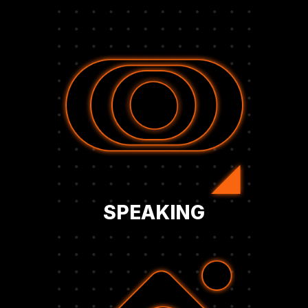
and decision-makers.
narrative, and engage directly with peers
thought leader, shape the corporate Bitcoin
global events. Establish your company as a
on stage at BFC symposiums, panels, and
Secure opportunities to share your strategy
SPEAKING
sustainable long-term Bitcoin growth.