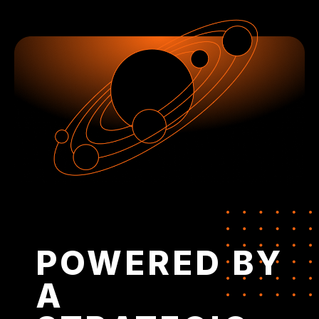
POWERED BY
A