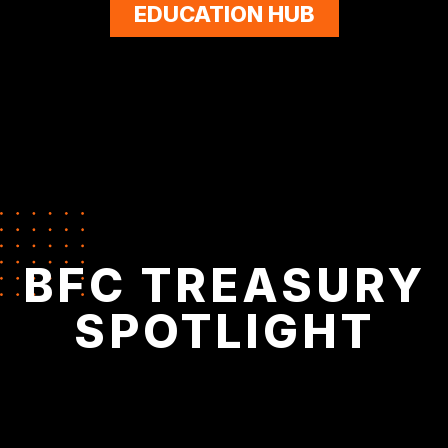
EDUCATION HUB
BFC TREASURY
SPOTLIGHT