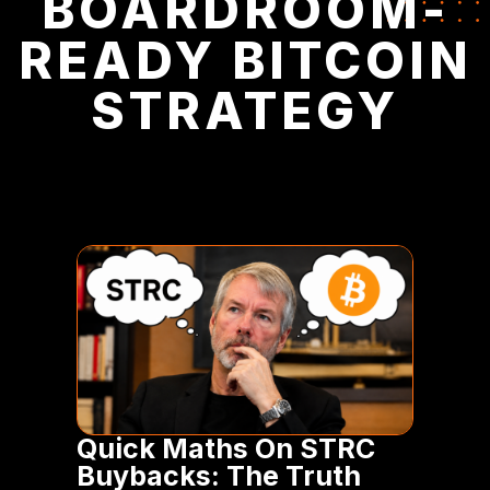
BOARDROOM-
READY BITCOIN
STRATEGY
Quick Maths On STRC
Buybacks: The Truth