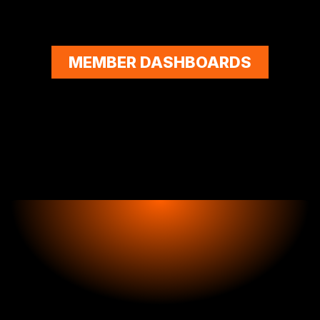
MEMBER DASHBOARDS