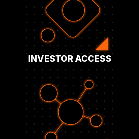
and form relationships that support
strategy, strengthen investor confidence,
network. Build visibility for your company’s
and capital allocators through the BFC
Engage with institutional investors, analysts,
INVESTOR ACCESS
the future.
relationships with peers who are shaping
exchange insights and build strategic
roundtables, and direct connections,
adoption. Through private events,
CFOs, and board members leading Bitcoin
Join a curated community of executives,