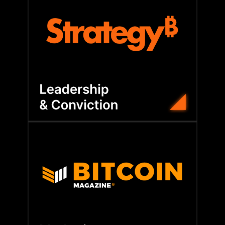
balance sheet transformation.
members gain the conviction to execute
playbook and direct leadership access,
corporate Bitcoin adoption. With Strategy’s
Learn from the company that pioneered
builds lasting credibility.
coverage, BFC amplifies your voice and
worldwide. From brand positioning to media
visibility with executives and investors
Our media channels help members gain