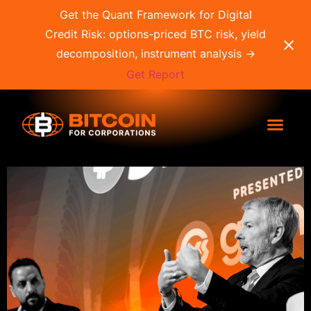
Get the Quant Framework for Digital
Credit Risk: options-priced BTC risk, yield
decomposition, instrument analysis →
Get Report