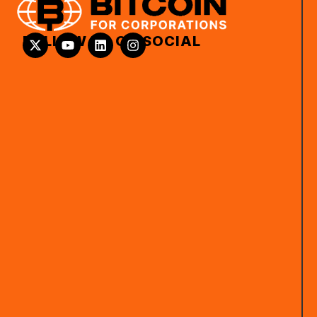
FOLLOW US ON SOCIAL