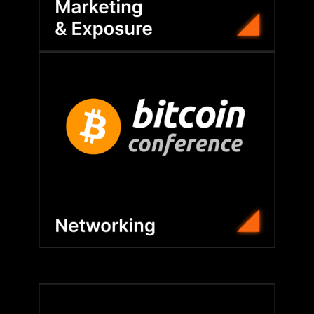
that strengthen strategy.
dinners, members build lasting relationships
With VIP access, roundtables, and executive
Bitcoin Conference and global symposiums.
BFC connects members at the flagship