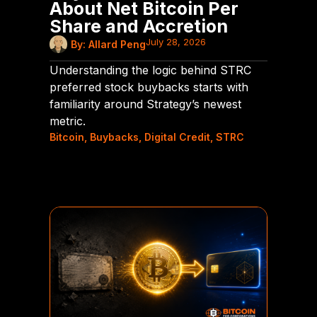
About Net Bitcoin Per
Share and Accretion
July 28, 2026
By:
Allard Peng
Understanding the logic behind STRC
preferred stock buybacks starts with
familiarity around Strategy’s newest
metric.
Bitcoin
,
Buybacks
,
Digital Credit
,
STRC