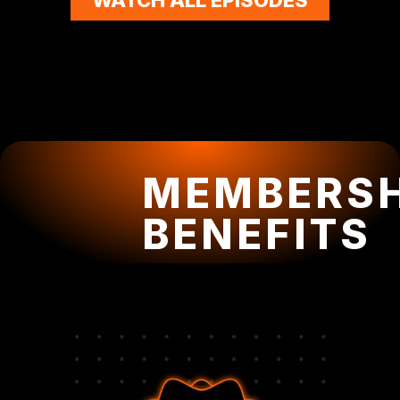
MEMBERSH
BENEFITS