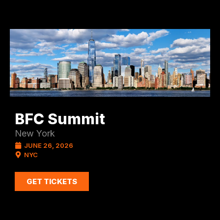
BFC Summit
New York
JUNE 26, 2026
NYC
GET TICKETS