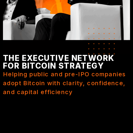
THE EXECUTIVE NETWORK
FOR BITCOIN STRATEGY
Helping public and pre-IPO companies
adopt Bitcoin with clarity, confidence,
and capital efficiency