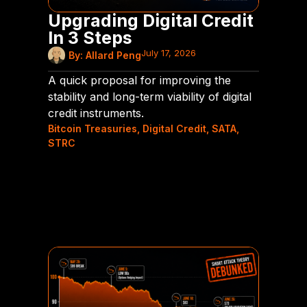
Upgrading Digital Credit
In 3 Steps
July 17, 2026
By:
Allard Peng
A quick proposal for improving the
stability and long-term viability of digital
credit instruments.
Bitcoin Treasuries
,
Digital Credit
,
SATA
,
STRC