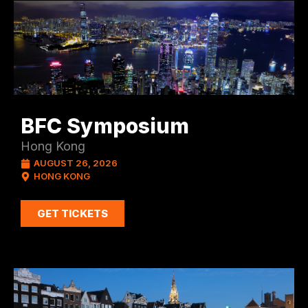
BFC Symposium
Hong Kong
AUGUST 26, 2026
HONG KONG
GET TICKETS