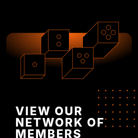
VIEW OUR
NETWORK OF
MEMBERS