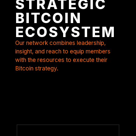
STRATEGIC
BITCOIN
ECOSYSTEM
Our network combines leadership,
insight, and reach to equip members
with the resources to execute their
Bitcoin strategy.