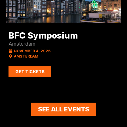
BFC Symposium
Amsterdam
NOVEMBER 4, 2026
AMSTERDAM
GET TICKETS
SEE ALL EVENTS