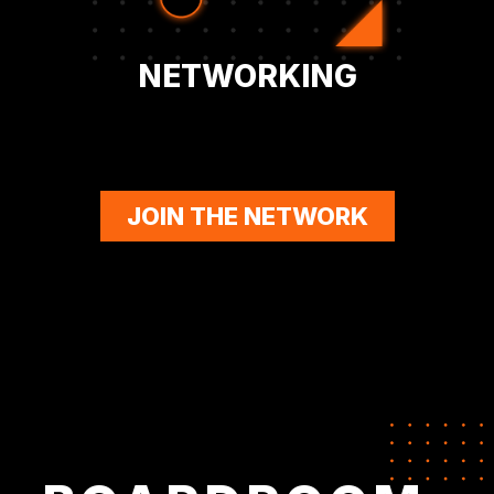
NETWORKING
JOIN THE NETWORK