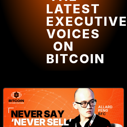
LATEST
EXECUTIV
VOICES
ON
BITCOIN